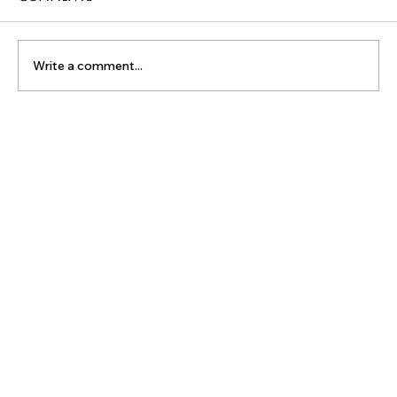
Comments
Write a comment...
Online Booking for Effective
Sports Massage Therapy