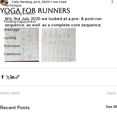
Motivation
Training Tips
Cally Harding
Jul 6, 2020
1 min read
Technique
Yoga For Runners
Upcoming events
W/c 3rd July 2020 we looked at a pre- & post-run 
Finding happyness
sequence, as well  as a complete core sequence.
massage
cycling
Exercises
Canicross