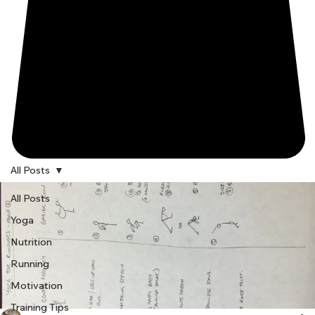
All Posts
All Posts
Yoga
Nutrition
Running