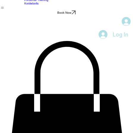
Sports Massage
Yoga
Home
Services
Pre or Post Event Massage
Resources
Feedback
Blog
About
Contact
Personal Training
Kettlebells
Book Now
Log In