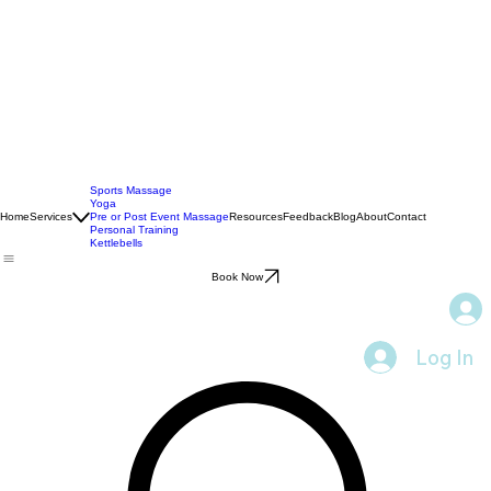
Sports Massage
Yoga
Home
Services
Pre or Post Event Massage
Resources
Feedback
Blog
About
Contact
Personal Training
Kettlebells
Book Now
Log In