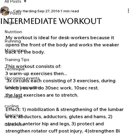
All Posts
Cally Harding
Sep 27, 2016
1 min read
All Posts
Intermediate Workout
Yoga
Nutrition
My workout is ideal for desk-workers because it 
Running
opens the front of the body and works the weaker 
Motivation
back of the body.
Training Tips
This workout consists of:
Technique
3 warm-up exercises then...
Upcoming events
 3x circuits each consisting of 3 exercises, during 
Finding happyness
which you will do 30sec work, 10sec rest.
the last exercises are to stretch.
massage
cycling
Effect: 1) mobilization & strengthening of the lumbar 
Exercises
area, abductors, adductors, glutes and hams, 2) 
stretch anterior hip and legs, 3) protect and 
Canicross