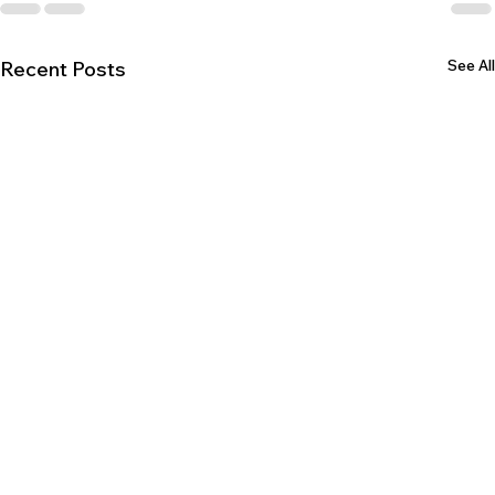
See All
Recent Posts