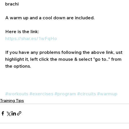
strengthen rotator cuff post injury, 4)strengthen Bi 
brachi
A warm up and a cool down are included.
Here is the link:
https://shar.es/1wFqHo
If you have any problems following the above link, ust 
highlight it, left click the mouse & select "go to.." from 
the options.
#workouts
#exercises
#program
#circuits
#warmup
Training Tips