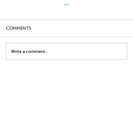
Comments
Write a comment...
ReHydration and Exercise