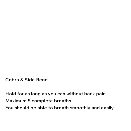
Cobra & Side Bend
Hold for as long as you can without back pain. 
Maximum 5 complete breaths.
You should be able to breath smoothly and easily.