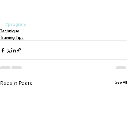
#program
Technique
Training Tips
See All
Recent Posts