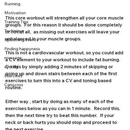
Everyone
Nutrition
Running
Motivation
This core workout will strengthen all your core muscle 
Training Tips
groups.  For this reason it should be done completely 
Technique
or not at all,  as missing out exercises will leave your 
unbalanced in your muscle groups.
Upcoming events
Finding happyness
This is not a cardiovascular workout, so you could add 
massage
a CV element to your workout to include fat burning.  
Do this by simply adding 2 minutes of skipping or 
cycling
going up and down stairs between each of the first 
Exercises
exercises to turn this into a CV and toning based 
Canicross
routine.
Either way , start by doing as many of each of the 
exercises below as you can in 1 minute.  Record this, 
then the next time try to beat this number.  If your 
neck or back hurts you should stop and proceed to 