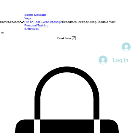
Sports Massage
Yoga
Home
Services
Pre or Post Event Massage
Resources
Feedback
Blog
About
Contact
Personal Training
Kettlebells
Book Now
Log In