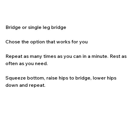
Bridge or single leg bridge
Chose the option that works for you
Repeat as many times as you can in a minute. Rest as 
often as you need.
Squeeze bottom, raise hips to bridge, lower hips 
down and repeat.