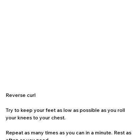
Reverse curl
Try to keep your feet as low as possible as you roll 
your knees to your chest.
Repeat as many times as you can in a minute. Rest as 