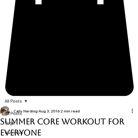
All Posts
Cally Harding
Aug 3, 2016
2 min read
All Posts
Summer Core Workout for
Yoga