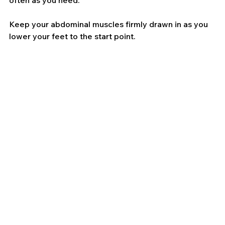
often as you need.
Keep your abdominal muscles firmly drawn in as you 
lower your feet to the start point.