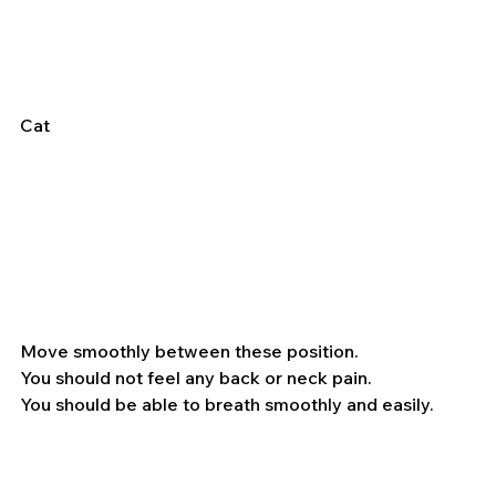
Cat
Move smoothly between these position.
You should not feel any back or neck pain.
You should be able to breath smoothly and easily.