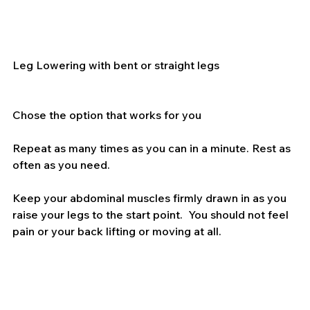
Leg Lowering with bent or straight legs
Chose the option that works for you
Repeat as many times as you can in a minute. Rest as 
often as you need.
Keep your abdominal muscles firmly drawn in as you 
raise your legs to the start point.  You should not feel 
pain or your back lifting or moving at all.