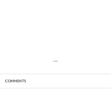
Comments
Write a comment...