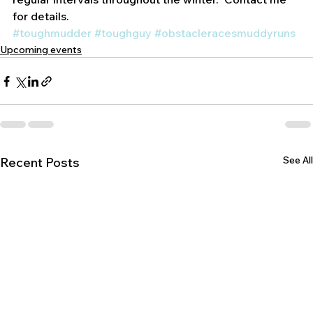
regular intervals throughout the winter.  Contact me 
for details.
#toughmudder
#toughguy
#obstacleracesmuddyruns
Upcoming events
See All
Recent Posts