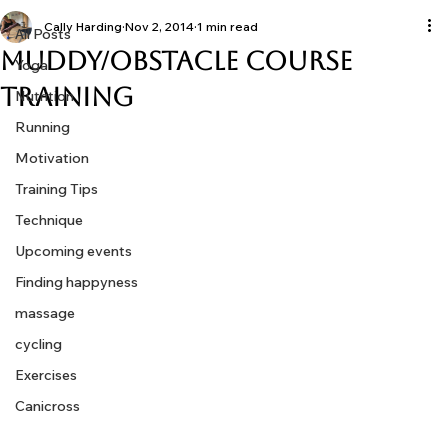
All Posts
Cally Harding
Nov 2, 2014
1 min read
All Posts
Muddy/Obstacle Course
Yoga
Training
Nutrition
Running
Motivation
Training Tips
Technique
Upcoming events
Finding happyness
massage
cycling
Exercises
Canicross