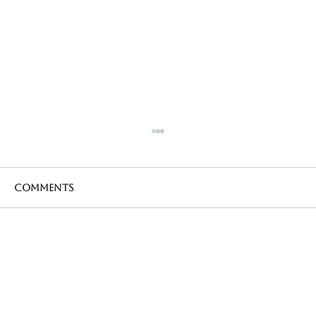
Comments
Write a comment...
Cycling in France during the