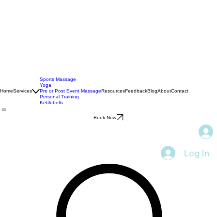
Sports Massage
Yoga
Home
Services
Pre or Post Event Massage
Resources
Feedback
Blog
About
Contact
Personal Training
Kettlebells
Book Now
Log In