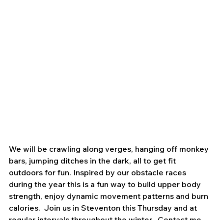
We will be crawling along verges, hanging off monkey 
bars, jumping ditches in the dark, all to get fit 
outdoors for fun. Inspired by our obstacle races 
during the year this is a fun way to build upper body 
strength, enjoy dynamic movement patterns and burn 
calories.  Join us in Steventon this Thursday and at 