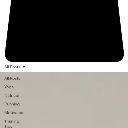
All Posts
All Posts
Yoga
Nutrition
Running
Motivation
Training