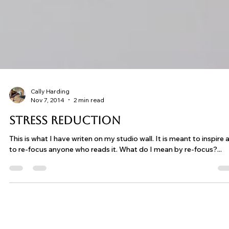
Cally Harding
Nov 7, 2014
2 min read
Stress Reduction
This is what I have writen on my studio wall. It is meant to inspire and
to re-focus anyone who reads it. What do I mean by re-focus?...