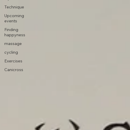
Tips
Technique
Upcoming
events
Finding
happyness
massage
cycling
Exercises
Canicross