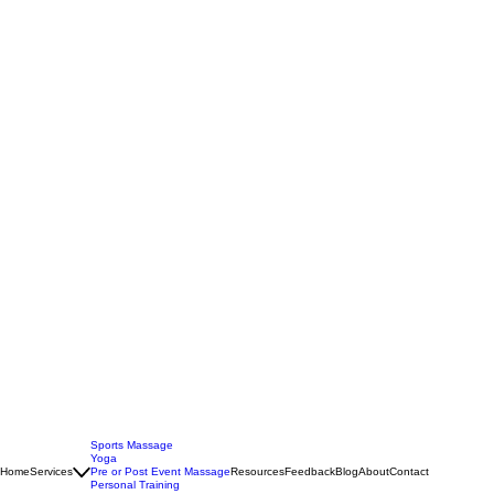
Sports Massage
Yoga
Home
Services
Pre or Post Event Massage
Resources
Feedback
Blog
About
Contact