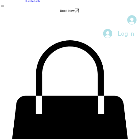
Personal Training
Kettlebells
Book Now
Log In